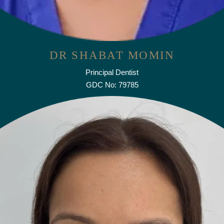
DR SHABAT MOMIN
Principal Dentist
GDC No: 79785