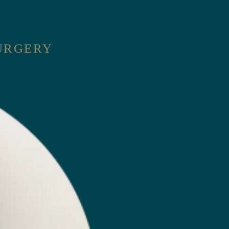
SURGERY