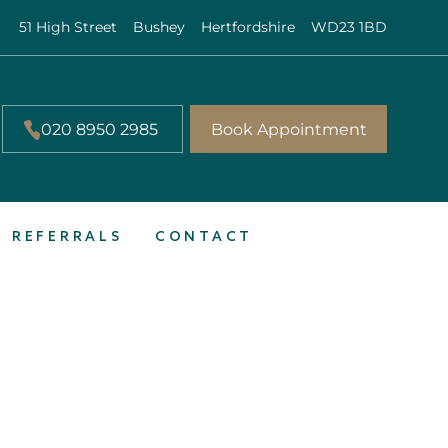
51 High Street
Bushey
Hertfordshire
WD23 1BD
020 8950 2985
Book Appointment
REFERRALS
CONTACT