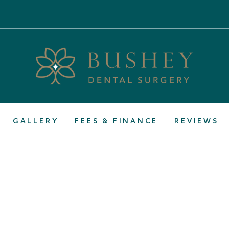
GALLERY
FEES & FINANCE
REVIEWS