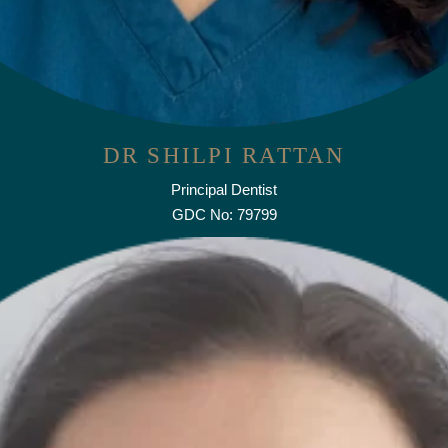
DR SHILPI RATTAN
Principal Dentist
GDC No: 79799