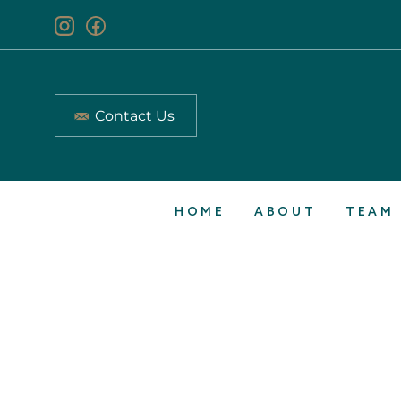
Contact Us
HOME
ABOUT
TEAM