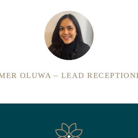
MER OLUWA – LEAD RECEPTION