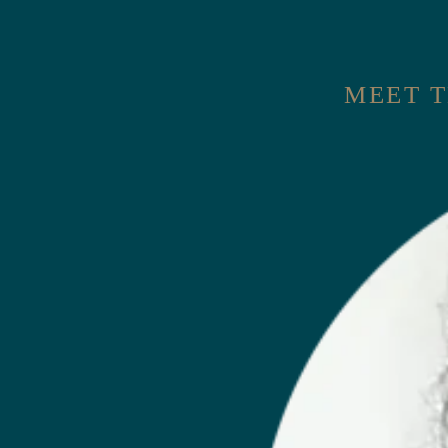
MEET T