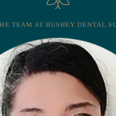
HE TEAM AT BUSHEY DENTAL 