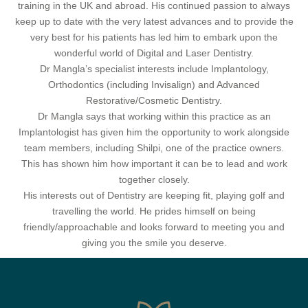
training in the UK and abroad. His continued passion to always
keep up to date with the very latest advances and to provide the
very best for his patients has led him to embark upon the
wonderful world of Digital and Laser Dentistry.
Dr Mangla’s specialist interests include Implantology,
Orthodontics (including Invisalign) and Advanced
Restorative/Cosmetic Dentistry.
Dr Mangla says that working within this practice as an
Implantologist has given him the opportunity to work alongside
team members, including Shilpi, one of the practice owners.
This has shown him how important it can be to lead and work
together closely.
His interests out of Dentistry are keeping fit, playing golf and
travelling the world. He prides himself on being
friendly/approachable and looks forward to meeting you and
giving you the smile you deserve.