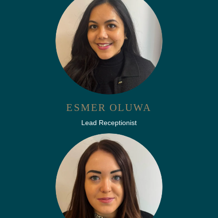
ESMER OLUWA
Lead Receptionist