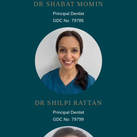
DR SHABAT MOMIN
Principal Dentist
GDC No: 79785
DR SHILPI RATTAN
Principal Dentist
GDC No: 79799