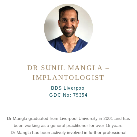
DR SUNIL MANGLA –
IMPLANTOLOGIST
BDS Liverpool
GDC No:
79354
Dr Mangla graduated from Liverpool University in 2001 and has
been working as a general practitioner for over 15 years.
Dr Mangla has been actively involved in further professional