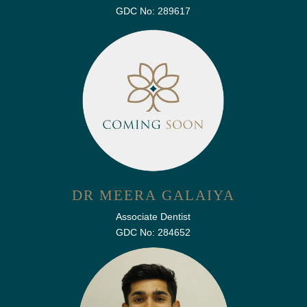
GDC No: 289617
DR MEERA GALAIYA
Associate Dentist
GDC No: 284652