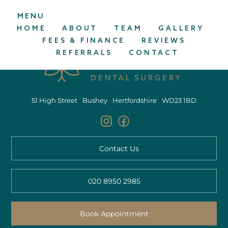
MENU
HOME
ABOUT
TEAM
GALLERY
FEES & FINANCE
REVIEWS
REFERRALS
CONTACT
51 High Street
Bushey
Hertfordshire
WD23 1BD
Contact Us
020 8950 2985
Book Appointment