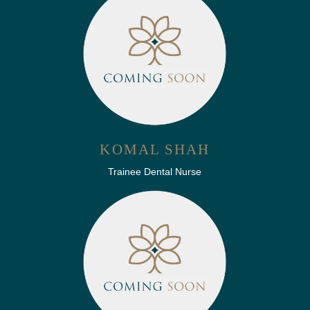
KOMAL SHAH
Trainee Dental Nurse