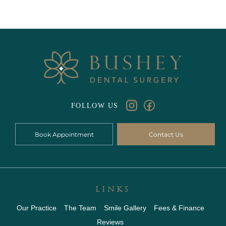
FOLLOW US
Book Appointment
Contact Us
LINKS
Our Practice
The Team
Smile Gallery
Fees & Finance
Reviews