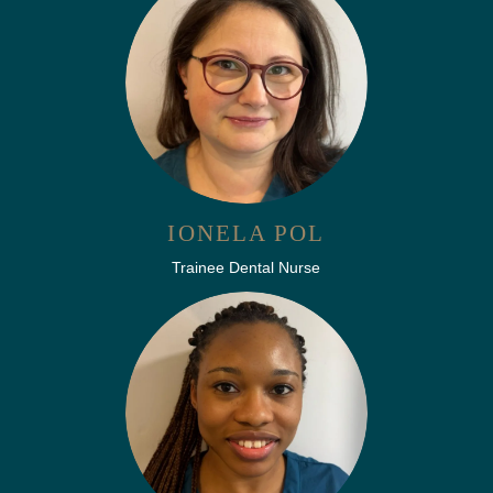
IONELA POL
Trainee Dental Nurse