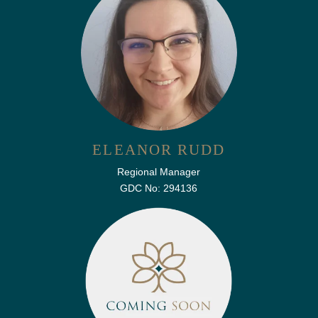
ELEANOR RUDD
Regional Manager
GDC No: 294136