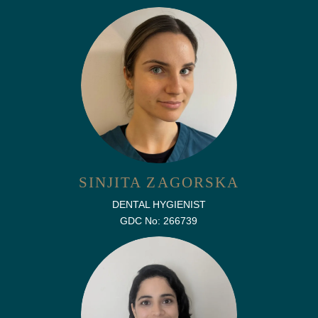
SINJITA ZAGORSKA
DENTAL HYGIENIST
GDC No: 266739