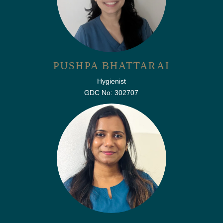
PUSHPA BHATTARAI
Hygienist
GDC No: 302707