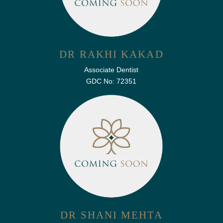
DR RAKHI KAKAD
Associate Dentist
GDC No: 72351
DR SHANI MEHTA