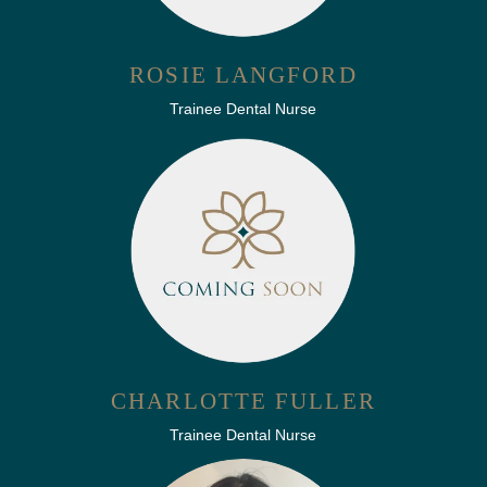
ROSIE LANGFORD
Trainee Dental Nurse
CHARLOTTE FULLER
Trainee Dental Nurse