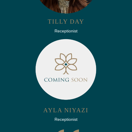
TILLY DAY
Receptionist
AYLA NIYAZI
Receptionist