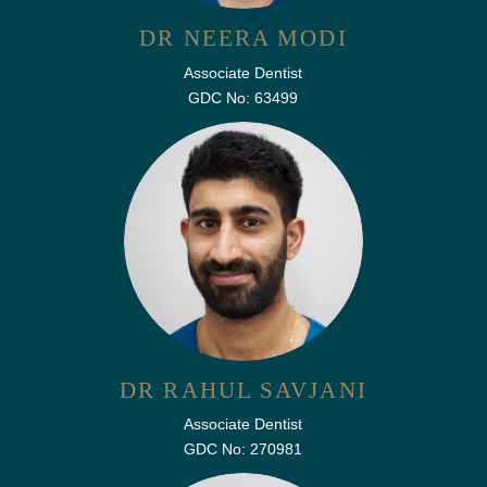
DR NEERA MODI
Associate Dentist
GDC No: 63499
DR RAHUL SAVJANI
Associate Dentist
GDC No: 270981