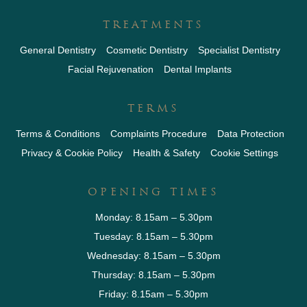
TREATMENTS
General Dentistry
Cosmetic Dentistry
Specialist Dentistry
Facial Rejuvenation
Dental Implants
TERMS
Terms & Conditions
Complaints Procedure
Data Protection
Privacy & Cookie Policy
Health & Safety
Cookie Settings
OPENING TIMES
Monday: 8.15am – 5.30pm
Tuesday: 8.15am – 5.30pm
Wednesday: 8.15am – 5.30pm
Thursday: 8.15am – 5.30pm
Friday: 8.15am – 5.30pm