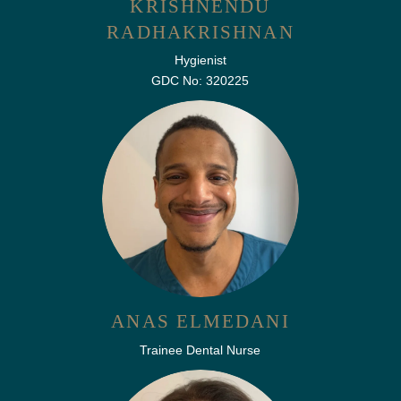
KRISHNENDU
RADHAKRISHNAN
Hygienist
GDC No: 320225
ANAS ELMEDANI
Trainee Dental Nurse