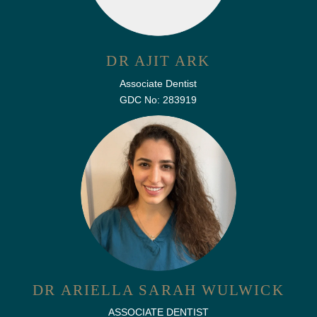
DR AJIT ARK
Associate Dentist
GDC No: 283919
DR ARIELLA SARAH WULWICK
ASSOCIATE DENTIST