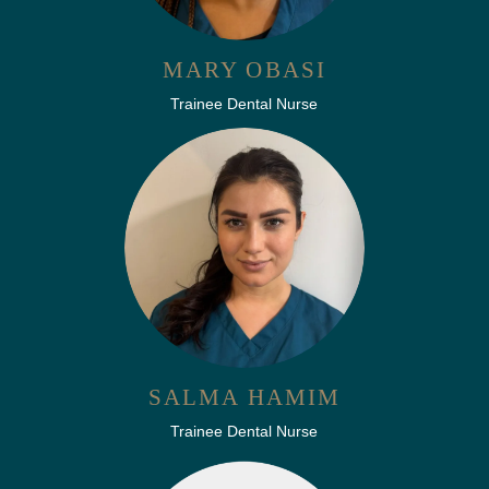
MARY OBASI
Trainee Dental Nurse
SALMA HAMIM
Trainee Dental Nurse