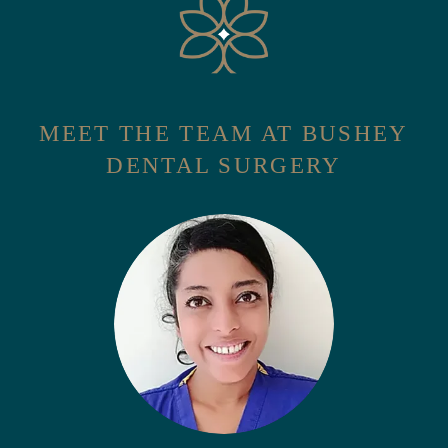
MEET THE TEAM AT BUSHEY
DENTAL SURGERY