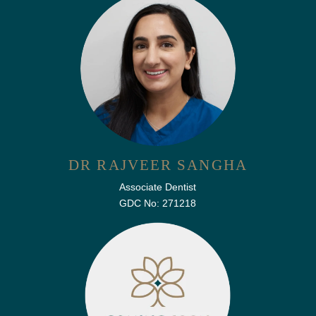
DR RAJVEER SANGHA
Associate Dentist
GDC No: 271218