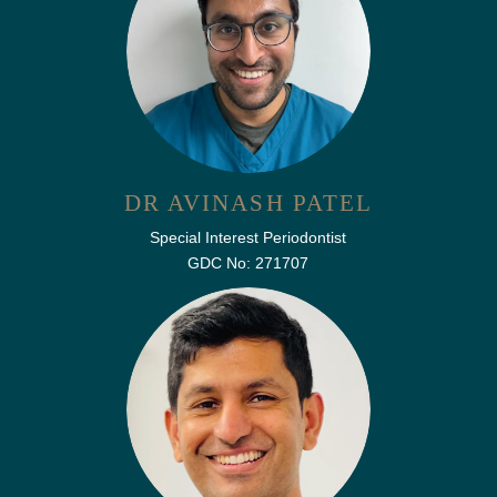
DR AVINASH PATEL
Special Interest Periodontist
GDC No: 271707