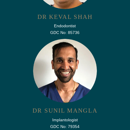
DR KEVAL SHAH
Endodontist
GDC No: 85736
DR SUNIL MANGLA
Implantologist
GDC No: 79354