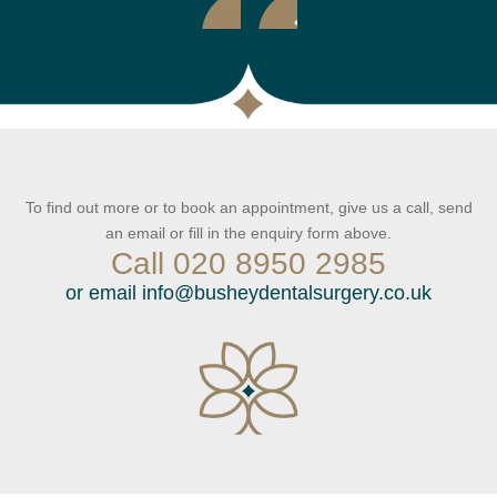
To find out more or to book an appointment, give us a call, send
an email or fill in the enquiry form above.
Call
020 8950 2985
or email
info@busheydentalsurgery.co.uk