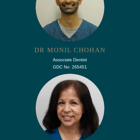
DR MONIL CHOHAN
Associate Dentist
GDC No: 265451