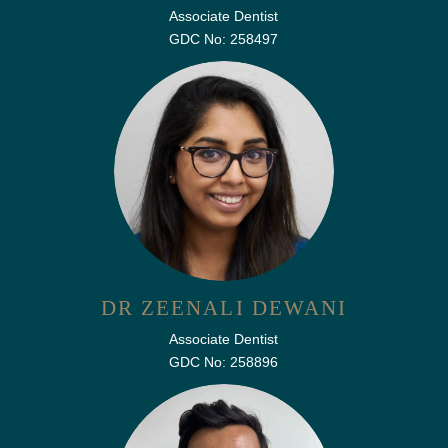
Associate Dentist
GDC No: 258497
DR ZEENALI DEWANI
Associate Dentist
GDC No: 258896